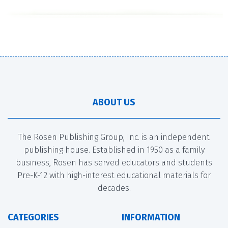
ABOUT US
The Rosen Publishing Group, Inc. is an independent
publishing house. Established in 1950 as a family
business, Rosen has served educators and students
Pre-K-12 with high-interest educational materials for
decades.
CATEGORIES
INFORMATION