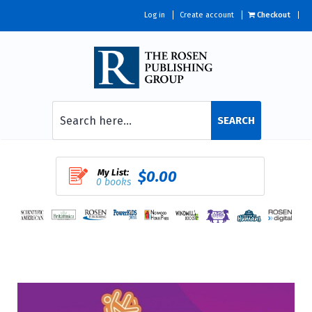
Log in
Create account
Checkout
SEARCH
My List:
$0.00
0 books