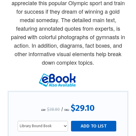
appreciate this popular Olympic sport and train
for success if they dream of winning a gold
medal someday. The detailed main text,
featuring annotated quotes from experts, is
paired with colorful photographs of gymnasts in
action. In addition, diagrams, fact boxes, and
other informative visual elements help break
down complex topics.
$29.10
$38.80
/
List:
S&L: