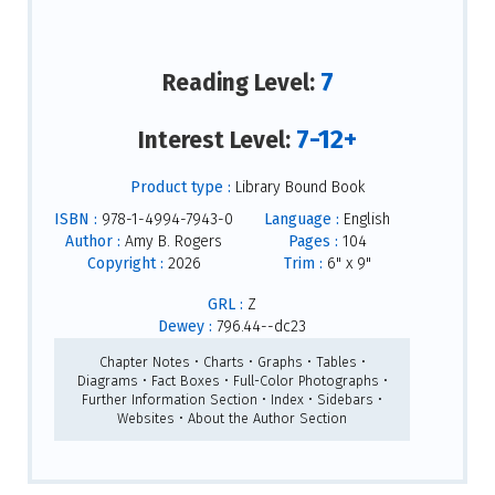
7
Reading Level:
7-12+
Interest Level:
Product type :
Library Bound Book
ISBN :
978-1-4994-7943-0
Language :
English
Author :
Amy B. Rogers
Pages :
104
Copyright :
2026
Trim :
6" x 9"
GRL :
Z
Dewey :
796.44--dc23
Chapter Notes • Charts • Graphs • Tables •
Diagrams • Fact Boxes • Full-Color Photographs •
Further Information Section • Index • Sidebars •
Websites • About the Author Section