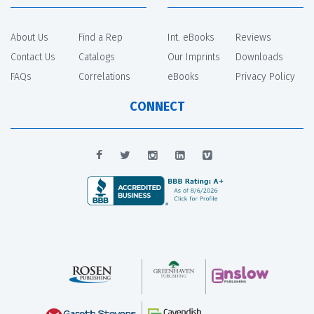
About Us
Find a Rep
Int. eBooks
Reviews
Contact Us
Catalogs
Our Imprints
Downloads
FAQs
Correlations
eBooks
Privacy Policy
CONNECT