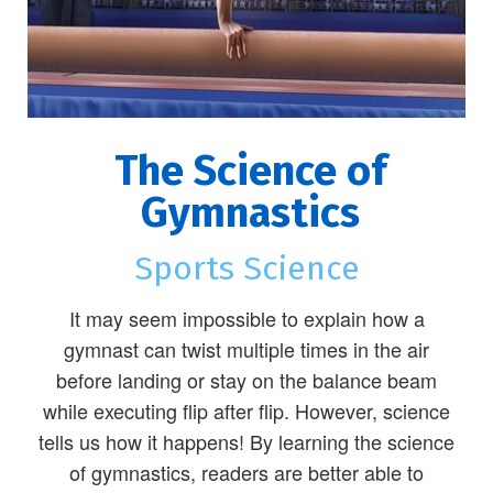
The Science of
Gymnastics
Sports Science
It may seem impossible to explain how a
gymnast can twist multiple times in the air
before landing or stay on the balance beam
while executing flip after flip. However, science
tells us how it happens! By learning the science
of gymnastics, readers are better able to