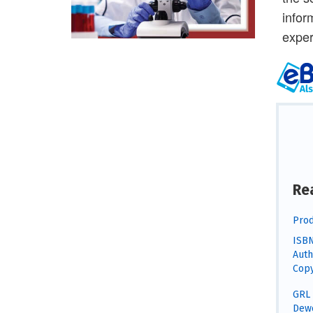
infor
exper
Re
Prod
ISBN
Auth
Copy
GRL 
Dewe