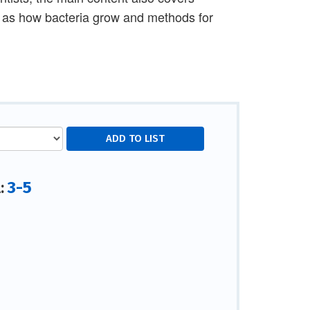
h as how bacteria grow and methods for
3-5
l: