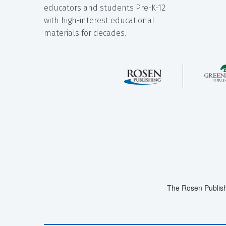
educators and students Pre-K-12
with high-interest educational
materials for decades.
The Rosen Publish