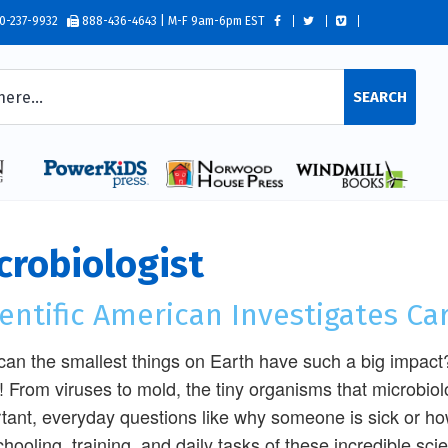
0-237-9932
888-436-4643 | M-F 9am-6pm EST
SEARCH
crobiologist
entific American Investigates Ca
an the smallest things on Earth have such a big impact?
! From viruses to mold, the tiny organisms that microbio
tant, everyday questions like why someone is sick or how
chooling, training, and daily tasks of these incredible sci