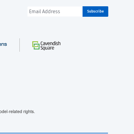
el-related rights.