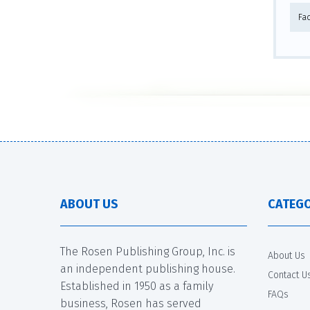
Fa
ABOUT US
CATEGO
The Rosen Publishing Group, Inc. is
About Us
an independent publishing house.
Contact U
Established in 1950 as a family
FAQs
business, Rosen has served