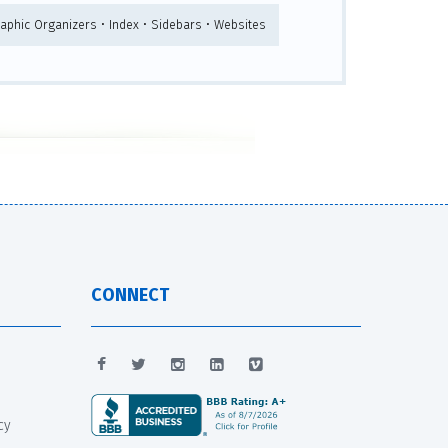
raphic Organizers • Index • Sidebars • Websites
CONNECT
cy