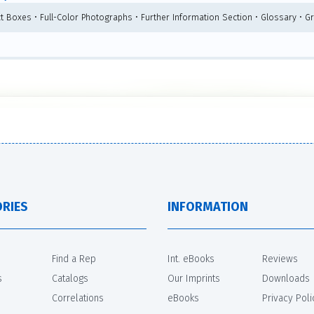
ct Boxes • Full-Color Photographs • Further Information Section • Glossary • G
RIES
INFORMATION
Find a Rep
Int. eBooks
Reviews
s
Catalogs
Our Imprints
Downloads
Correlations
eBooks
Privacy Poli