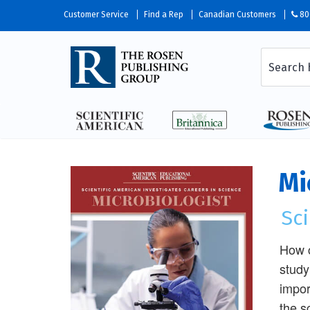
Customer Service
Find a Rep
Canadian Customers
80
Mi
Sci
How c
study
impor
the s