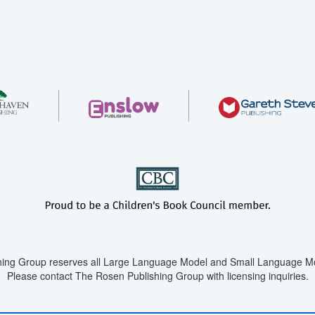
ing Group reserves all Large Language Model and Small Language Mod
Please contact The Rosen Publishing Group with licensing inquiries.