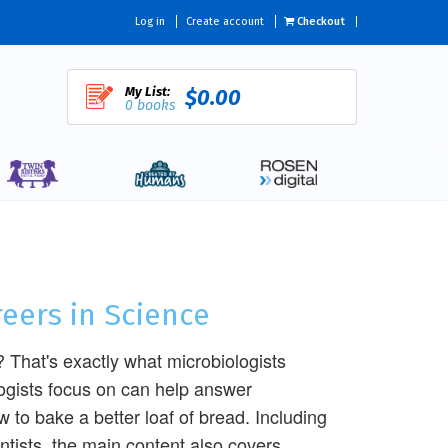
Log in
Create account
Checkout
My List:
$0.00
0 books
reers in Science
 That's exactly what microbiologists
logists focus on can help answer
 to bake a better loaf of bread. Including
entists, the main content also covers