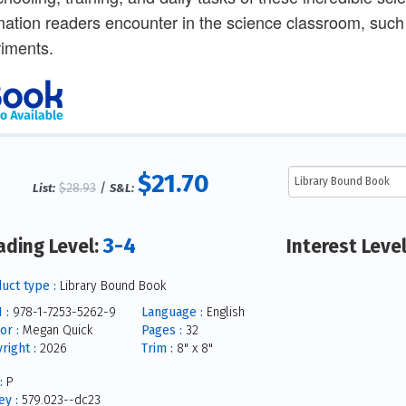
mation readers encounter in the science classroom, suc
iments.
$21.70
$28.93
/
List:
S&L:
3-4
ading Level:
Interest Leve
uct type :
Library Bound Book
 :
978-1-7253-5262-9
Language :
English
or :
Megan Quick
Pages :
32
right :
2026
Trim :
8" x 8"
:
P
y :
579.023--dc23