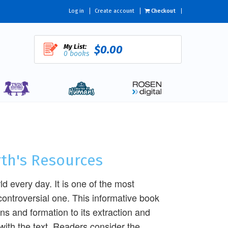
Log in
Create account
Checkout
My List:
$0.00
0 books
rth's Resources
ld every day. It is one of the most
controversial one. This informative book
ins and formation to its extraction and
 with the text. Readers consider the