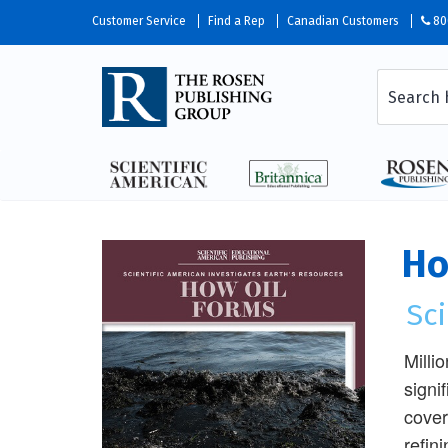
Customer Service
Find a Rep
Canadian Customers
80
Ho
Sci
Milli
signi
cover
refin