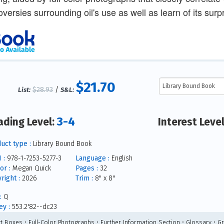
oversies surrounding oil's use as well as learn of its surpr
$21.70
$28.93
/
List:
S&L:
3-4
ading Level:
Interest Leve
uct type :
Library Bound Book
 :
978-1-7253-5277-3
Language :
English
or :
Megan Quick
Pages :
32
right :
2026
Trim :
8" x 8"
:
Q
y :
553.2'82--dc23
ct Boxes • Full-Color Photographs • Further Information Section • Glossary • G