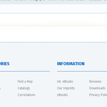
RIES
INFORMATION
Find a Rep
Int. eBooks
Reviews
s
Catalogs
Our Imprints
Downloads
Correlations
eBooks
Privacy Poli