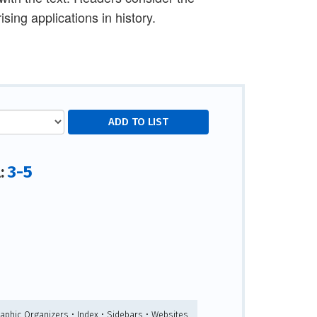
ising applications in history.
3-5
l:
raphic Organizers • Index • Sidebars • Websites