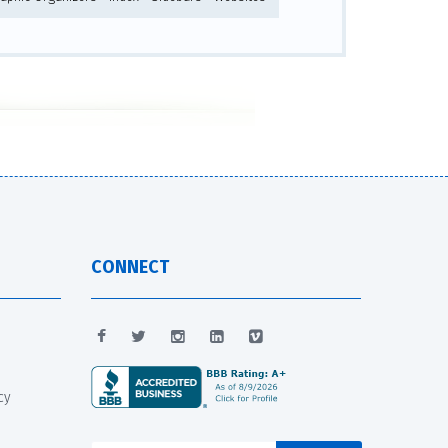
CONNECT
cy