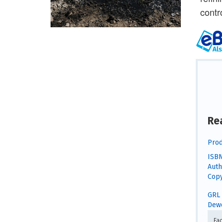
contr
Re
Prod
ISBN
Auth
Copy
GRL 
Dewe
Fa