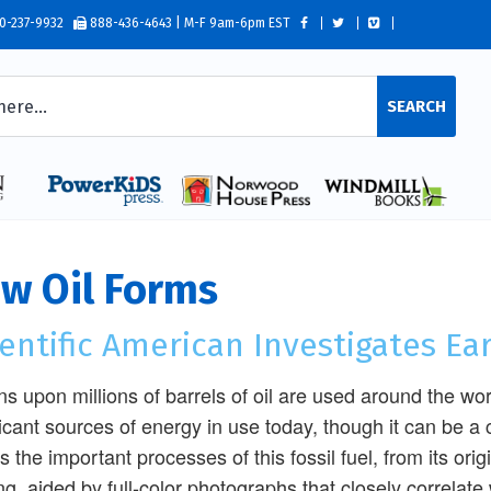
0-237-9932
888-436-4643 | M-F 9am-6pm EST
SEARCH
w Oil Forms
entific American Investigates Ea
ons upon millions of barrels of oil are used around the wor
ficant sources of energy in use today, though it can be a 
s the important processes of this fossil fuel, from its orig
ing, aided by full-color photographs that closely correlate