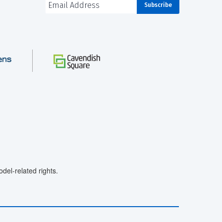
el-related rights.