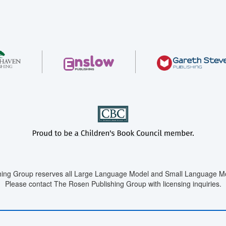
ing Group reserves all Large Language Model and Small Language Mod
Please contact The Rosen Publishing Group with licensing inquiries.