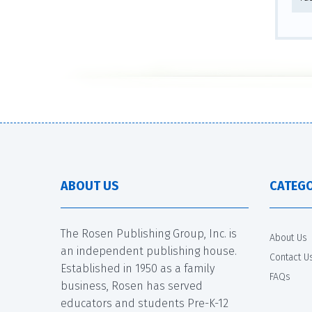
ABOUT US
CATEGO
The Rosen Publishing Group, Inc. is
About Us
an independent publishing house.
Contact U
Established in 1950 as a family
FAQs
business, Rosen has served
educators and students Pre-K-12