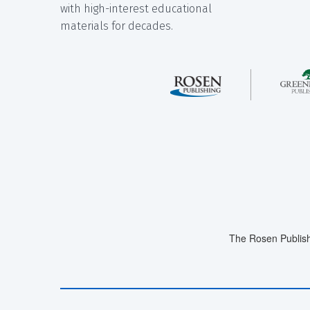
with high-interest educational
materials for decades.
The Rosen Publish