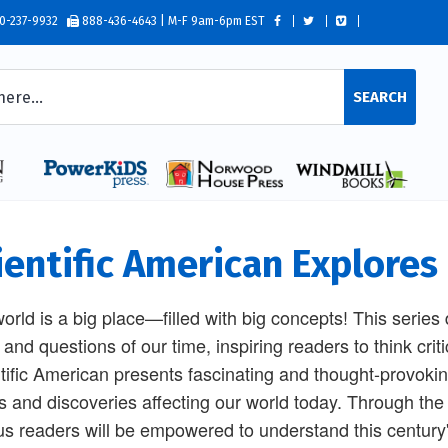
0-237-9932
888-436-4643 | M-F 9am-6pm EST
SEARCH
ientific American Explores 
orld is a big place—filled with big concepts! This series
 and questions of our time, inspiring readers to think cri
tific American presents fascinating and thought-provoking
s and discoveries affecting our world today. Through the w
us readers will be empowered to understand this century