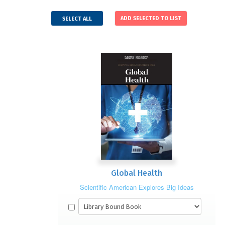
SELECT ALL
Global Health
Scientific American Explores Big Ideas