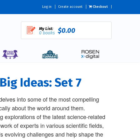
Log in
Create account
Checkout
My List:
$0.00
0 books
Big Ideas: Set 7
 delves into some of the most compelling
tically about the world around them.
 explorations of the latest science-related
ork of experts in various scientific fields,
's evolving challenges and help shape the