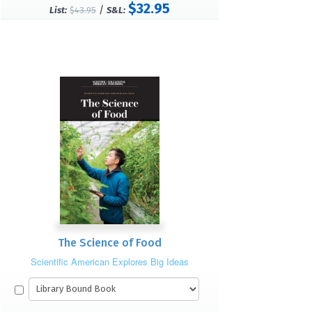
$32.95
/
List:
$43.95
S&L:
The Science of Food
Scientific American Explores Big Ideas