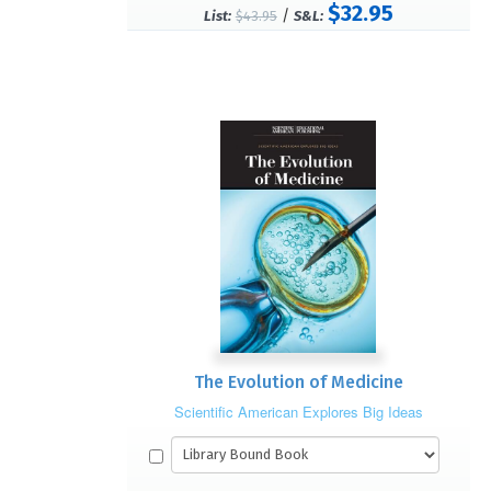
$32.95
/
List:
$43.95
S&L:
The Evolution of Medicine
Scientific American Explores Big Ideas