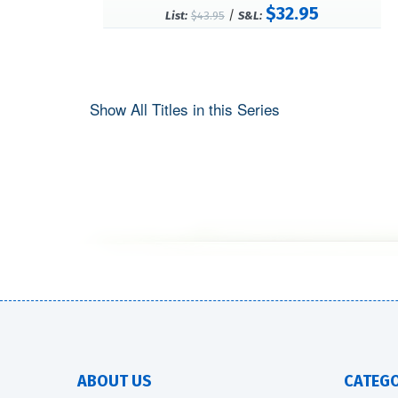
$32.95
/
List:
$43.95
S&L:
Show All Titles in this Series
ABOUT US
CATEGO