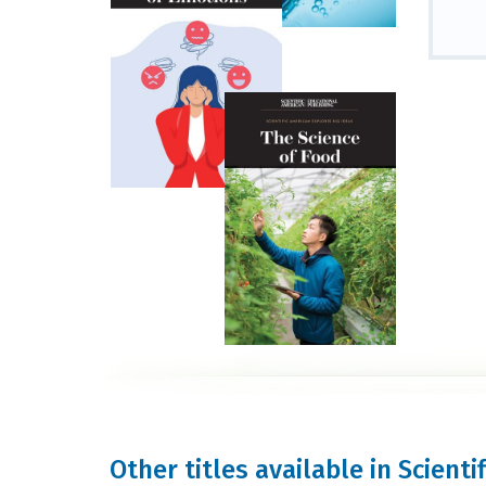
Other titles available in Scienti