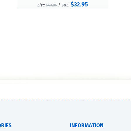
$32.95
/
List:
$43.95
S&L:
RIES
INFORMATION