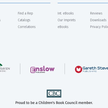
Find a Rep
Int. eBooks
Reviews
s
Catalogs
Our Imprints
Downloads
Correlations
eBooks
Privacy Poli