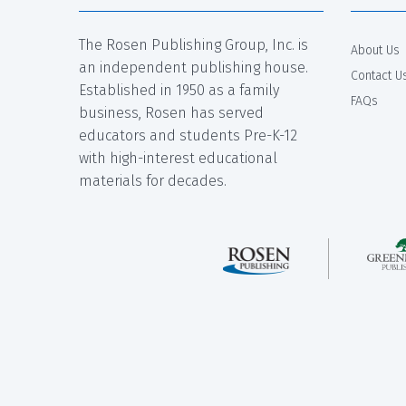
The Rosen Publishing Group, Inc. is
About Us
an independent publishing house.
Contact U
Established in 1950 as a family
FAQs
business, Rosen has served
educators and students Pre-K-12
with high-interest educational
materials for decades.