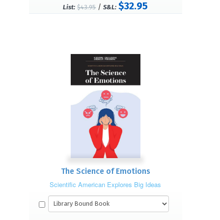
$32.95
/
List:
$43.95
S&L:
The Science of Emotions
Scientific American Explores Big Ideas