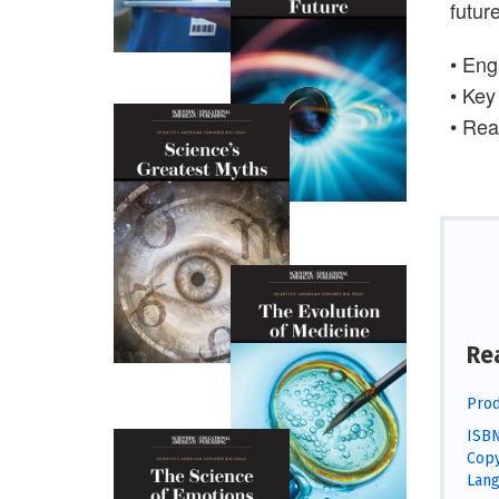
future
• Eng
• Key
• Rea
Re
Prod
ISBN
Copy
Lang