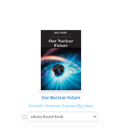
Our Nuclear Future
Scientific American Explores Big Ideas