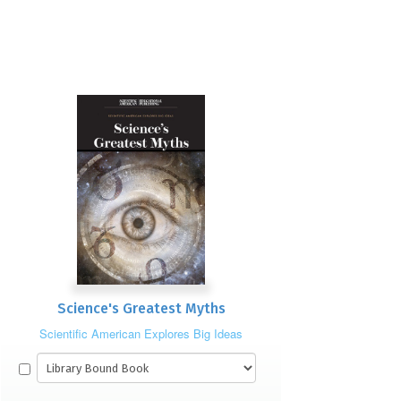
Science's Greatest Myths
Scientific American Explores Big Ideas