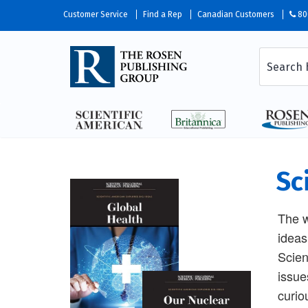
Customer Service
Find a Rep
Canadian Customers
80
Sc
The w
ideas
Scien
issue
curio