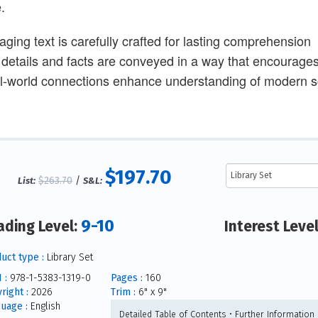
.
aging text is carefully crafted for lasting comprehension
 details and facts are conveyed in a way that encourages 
l-world connections enhance understanding of modern sc
$197.70
$263.70
/
List:
S&L:
9-10
ading Level:
Interest Leve
uct type :
Library Set
 :
978-1-5383-1319-0
Pages :
160
right :
2026
Trim :
6" x 9"
uage :
English
Detailed Table of Contents • Further Information 