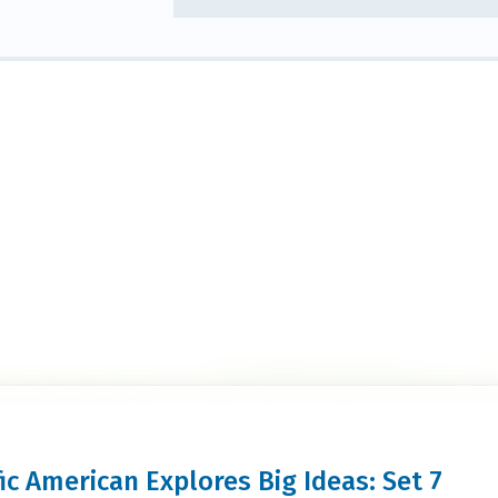
fic American Explores Big Ideas: Set 7