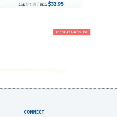
$32.95
/
List:
$43.95
S&L:
CONNECT