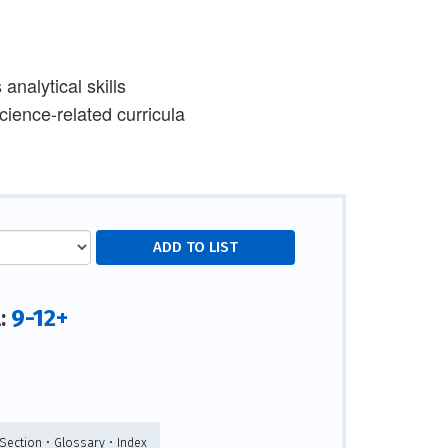
analytical skills
ience-related curricula
9-12+
l:
Section • Glossary • Index