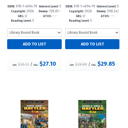
978-1-4994-79
5
978-1-4994-79
5
ISBN:
Interest Level:
ISBN:
Interest Level:
2026
728.81--
2026
398.24/
73-7
-9
16-4
-8
Copyright:
Dewey:
Copyright:
Dewey:
U
---
U
---
dc23
5--dc25
GRL:
ATOS:
GRL:
ATOS:
5
5
Reading Level:
Reading Level:
$27.10
$29.85
$36.13
/
$39.80
/
List:
S&L:
List:
S&L: