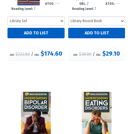
---
---
Z
---
-dc23
GRL:
ATOS:
GRL:
ATOS:
7
7
Reading Level:
Reading Level:
$174.60
$29.10
$232.80
/
$38.80
/
List:
S&L:
List:
S&L: