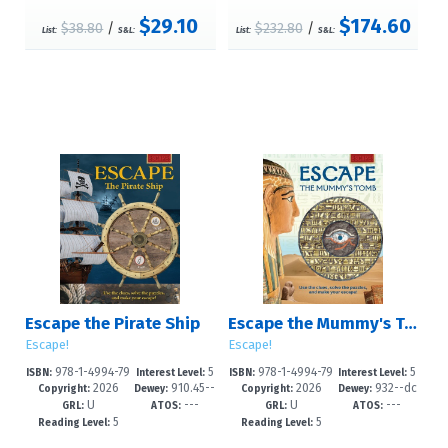
$29.10
$174.60
$38.80
/
$232.80
/
List:
S&L:
List:
S&L:
Escape the Pirate Ship
Escape the Mummy's Tomb
Escape!
Escape!
978-1-4994-79
5
978-1-4994-79
5
ISBN:
Interest Level:
ISBN:
Interest Level:
2026
910.45--
2026
932--dc
79-9
-9
76-8
-9
Copyright:
Dewey:
Copyright:
Dewey:
U
---
U
---
dc23
23
GRL:
ATOS:
GRL:
ATOS:
5
5
Reading Level:
Reading Level: