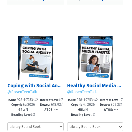
Coping with Social Anxiety
Healthy Social Media Habits
@RosenTeenTalk
@RosenTeenTalk
978-1-7253-42
7
978-1-7253-42
7
ISBN:
Interest Level:
ISBN:
Interest Level:
2026
618.92/
2026
302.231
55-2
-12+
52-1
-12+
Copyright:
Dewey:
Copyright:
Dewey:
N
---
N
---
85225--dc
0835--dc2
GRL:
ATOS:
GRL:
ATOS:
3
3
Reading Level:
Reading Level: