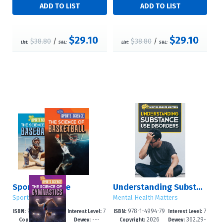
$29.10
$29.10
$38.80
/
$38.80
/
List:
S&L:
List:
S&L:
Sports Science
Understanding Substance Use Disorders
Sports Science
Mental Health Matters
978-1-4994-79
7
978-1-4994-79
7
ISBN:
Interest Level:
ISBN:
Interest Level:
2026
---
2026
362.29-
86-7
-12+
70-6
-12+
Copyright:
Dewey:
Copyright:
Dewey: