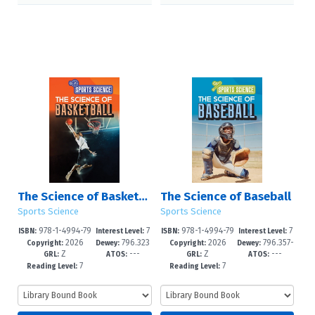
The Science of Basketball
The Science of Baseball
Sports Science
Sports Science
978-1-4994-79
7
978-1-4994-79
7
ISBN:
Interest Level:
ISBN:
Interest Level:
2026
796.323
2026
796.357-
40-9
-12+
37-9
-12+
Copyright:
Dewey:
Copyright:
Dewey:
Z
---
Z
---
--dc23
-dc23
GRL:
ATOS:
GRL:
ATOS:
7
7
Reading Level:
Reading Level: