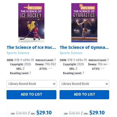
The Science of Ice Hockey
The Science of Gymnastics
Sports Science
Sports Science
978-1-4994-79
7
978-1-4994-79
7
ISBN:
Interest Level:
ISBN:
Interest Level:
2026
796.962
2026
796.44--
46-1
-12+
43-0
-12+
Copyright:
Dewey:
Copyright:
Dewey:
Z
---
Z
---
--dc23
dc23
GRL:
ATOS:
GRL:
ATOS:
7
7
Reading Level:
Reading Level:
$29.10
$29.10
$38.80
/
$38.80
/
List:
S&L:
List:
S&L: