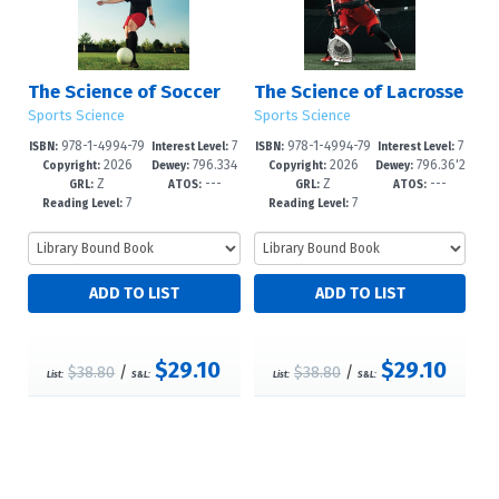
The Science of Soccer
The Science of Lacrosse
Sports Science
Sports Science
978-1-4994-79
7
978-1-4994-79
7
ISBN:
Interest Level:
ISBN:
Interest Level:
2026
796.334
2026
796.36'2
52-2
-12+
49-2
-12+
Copyright:
Dewey:
Copyright:
Dewey:
Z
---
Z
---
--dc23
--dc23
GRL:
ATOS:
GRL:
ATOS:
7
7
Reading Level:
Reading Level:
$29.10
$29.10
$38.80
/
$38.80
/
List:
S&L:
List:
S&L: