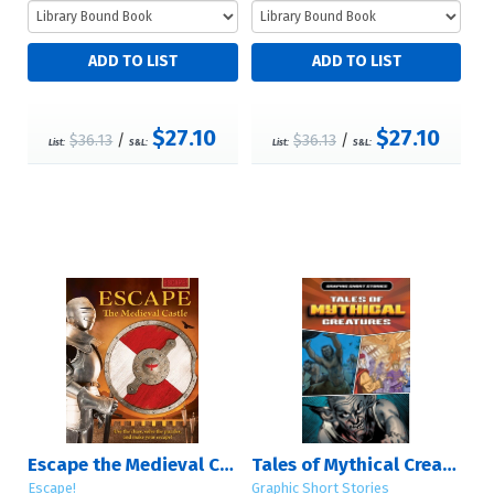
$27.10
$27.10
$36.13
/
$36.13
/
List:
S&L:
List:
S&L:
Escape the Medieval Castle
Tales of Mythical Creatures
Escape!
Graphic Short Stories