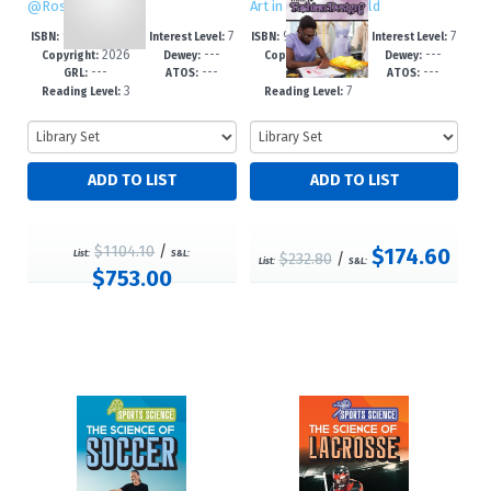
@RosenTeenTalk
Art in the Real World
978-1-7253-42
7
978-1-4994-79
7
ISBN:
Interest Level:
ISBN:
Interest Level:
2026
---
2026
---
63-7
-12+
82-9
-12+
Copyright:
Dewey:
Copyright:
Dewey:
---
---
---
---
GRL:
ATOS:
GRL:
ATOS:
3
7
Reading Level:
Reading Level:
$1104.10
/
$174.60
List:
S&L:
$232.80
/
List:
S&L:
$753.00