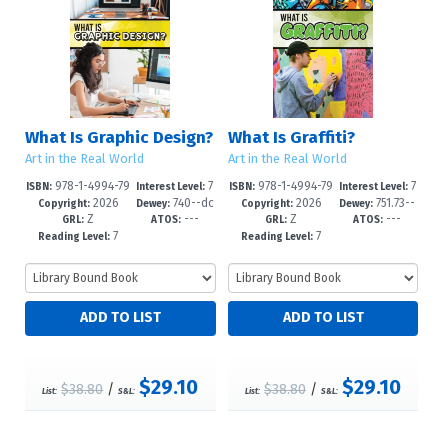
What Is Graphic Design?
What Is Graffiti?
Art in the Real World
Art in the Real World
978-1-4994-79
7
978-1-4994-79
7
ISBN:
Interest Level:
ISBN:
Interest Level:
2026
740--dc
2026
751.73--
31-7
-12+
28-7
-12+
Copyright:
Dewey:
Copyright:
Dewey:
Z
---
Z
---
23
dc23
GRL:
ATOS:
GRL:
ATOS:
7
7
Reading Level:
Reading Level:
$29.10
$29.10
$38.80
/
$38.80
/
List:
S&L:
List:
S&L: