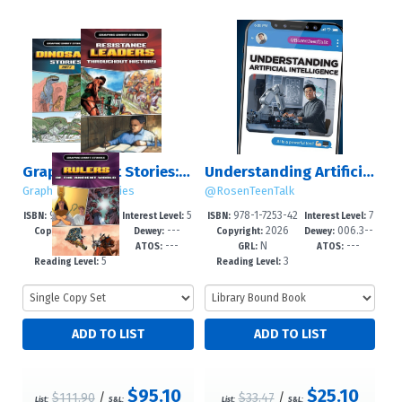
Graphic Short Stories: Set 5
Understanding Artificial Intelligence
Graphic Short Stories
@RosenTeenTalk
978-1-4994-79
5
978-1-7253-42
7
ISBN:
Interest Level:
ISBN:
Interest Level:
2026
---
2026
006.3--
88-1
-8
58-3
-12+
Copyright:
Dewey:
Copyright:
Dewey:
---
---
N
---
dc23
GRL:
ATOS:
GRL:
ATOS:
5
3
Reading Level:
Reading Level:
$95.10
$25.10
$111.90
/
$33.47
/
List:
S&L:
List:
S&L: