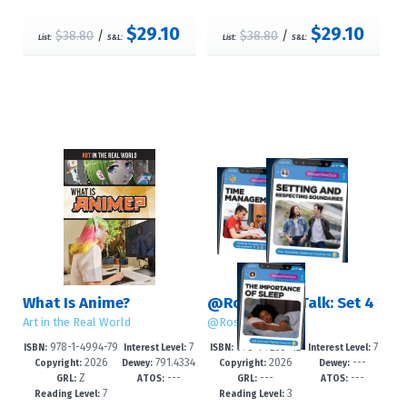
$29.10
$29.10
$38.80
/
$38.80
/
List:
S&L:
List:
S&L:
What Is Anime?
@RosenTeenTalk: Set 4
Art in the Real World
@RosenTeenTalk
978-1-4994-79
7
978-1-7253-42
7
ISBN:
Interest Level:
ISBN:
Interest Level:
2026
791.4334
2026
---
19-5
-12+
60-6
-12+
Copyright:
Dewey:
Copyright:
Dewey:
Z
---
---
---
0952--dc
GRL:
ATOS:
GRL:
ATOS:
7
3
Reading Level:
Reading Level: