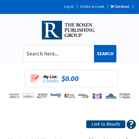
Log in
Create account
Checkout
SEARCH
My List:
$0.00
0 books