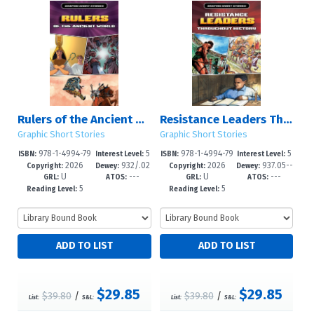
Rulers of the Ancient World
Resistance Leaders Throughout History
Graphic Short Stories
Graphic Short Stories
978-1-4994-79
5
978-1-4994-79
5
ISBN:
Interest Level:
ISBN:
Interest Level:
2026
932/.02
2026
937.05--
07-2
-8
04-1
-8
Copyright:
Dewey:
Copyright:
Dewey:
U
---
U
---
1--dc25
dc25
GRL:
ATOS:
GRL:
ATOS:
5
5
Reading Level:
Reading Level:
$29.85
$29.85
$39.80
/
$39.80
/
List:
S&L:
List:
S&L: