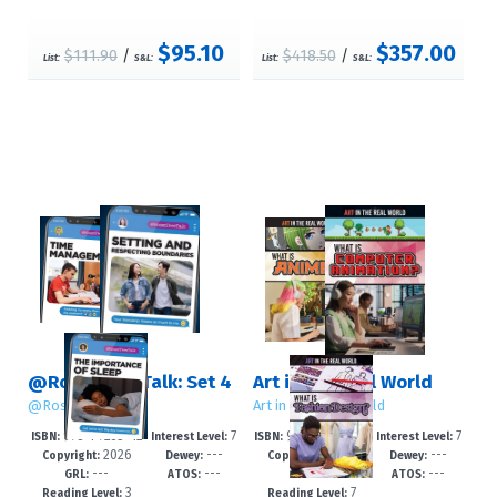
$95.10
$357.00
$111.90
/
$418.50
/
List:
S&L:
List:
S&L:
@RosenTeenTalk: Set 4
Art in the Real World
@RosenTeenTalk
Art in the Real World
978-1-7253-42
7
978-1-4994-79
7
ISBN:
Interest Level:
ISBN:
Interest Level:
2026
---
2026
---
62-0
-12+
94-2
-12+
Copyright:
Dewey:
Copyright:
Dewey:
---
---
---
---
GRL:
ATOS:
GRL:
ATOS:
3
7
Reading Level:
Reading Level: