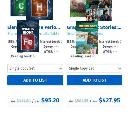
Elements of the Periodic Table
Graphic Short Stories: Sets 1 – 5
Elements of the Periodic Table
Graphic Short Stories
978-1-4994-79
5
978-1-4994-79
5
ISBN:
Interest Level:
ISBN:
Interest Level:
2026
---
2026
---
90-4
-8
89-8
-8
Copyright:
Dewey:
Copyright:
Dewey:
---
---
---
---
GRL:
ATOS:
GRL:
ATOS:
6
5
Reading Level:
Reading Level:
$95.20
$427.95
$111.60
/
$503.55
/
List:
S&L:
List:
S&L: