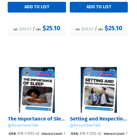
$25.10
$25.10
$33.47
/
$33.47
/
List:
S&L:
List:
S&L:
The Importance of Sleep
Setting and Respecting Boundaries
@RosenTeenTalk
@RosenTeenTalk
978-1-7253-42
7
978-1-7253-42
7
ISBN:
Interest Level:
ISBN:
Interest Level: