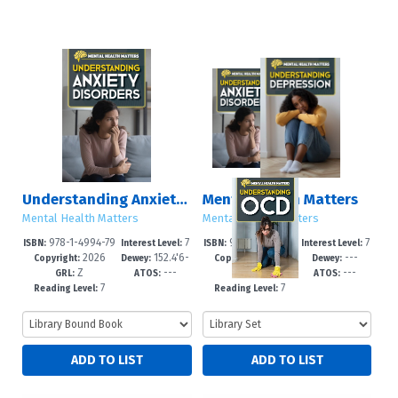
Understanding Anxiety Disorders
Mental Health Matters
Mental Health Matters
Mental Health Matters
978-1-4994-79
7
978-1-4994-79
7
ISBN:
Interest Level:
ISBN:
Interest Level:
2026
152.4'6-
2026
---
55-3
-12+
85-0
-12+
Copyright:
Dewey:
Copyright:
Dewey:
Z
---
---
---
-dc23
GRL:
ATOS:
GRL:
ATOS:
7
7
Reading Level:
Reading Level: