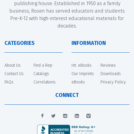
publishing house. Established in 1950 as a family
business, Rosen has served educators and students
Pre-K-12 with high-interest educational materials for
decades.
CATEGORIES
INFORMATION
About Us
Find a Rep
Int. eBooks
Reviews
Contact Us
Catalogs
Our Imprints
Downloads
FAQs
Correlations
eBooks
Privacy Policy
CONNECT