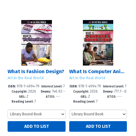
What Is Fashion Design?
What Is Computer Animation?
Art in the Real World
Art in the Real World
978-1-4994-79
7
978-1-4994-79
7
ISBN:
Interest Level:
ISBN:
Interest Level:
2026
746.92--
2026
777.7--d
25-6
-12+
22-5
-12+
Copyright:
Dewey:
Copyright:
Dewey:
Z
---
Z
---
dc23
c23
GRL:
ATOS:
GRL:
ATOS:
7
7
Reading Level:
Reading Level: