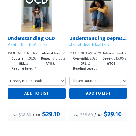
Understanding OCD
Understanding Depression
Mental Health Matters
Mental Health Matters
978-1-4994-79
7
978-1-4994-79
7
ISBN:
Interest Level:
ISBN:
Interest Level:
2026
616.85'2
2026
616.85'2
61-4
-12+
58-4
-12+
Copyright:
Dewey:
Copyright:
Dewey:
Z
---
Z
---
27--dc2
7--dc23
GRL:
ATOS:
GRL:
ATOS:
7
7
Reading Level:
Reading Level:
$29.10
$29.10
$38.80
/
$38.80
/
List:
S&L:
List:
S&L: