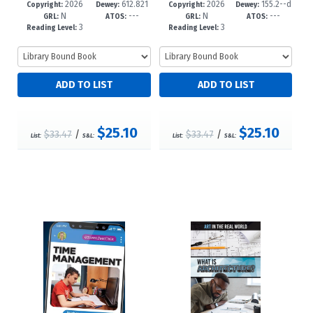
2026
612.821
2026
155.2--d
49-1
-12+
46-0
-12+
Copyright:
Dewey:
Copyright:
Dewey:
N
---
N
---
083--dc23
c23
GRL:
ATOS:
GRL:
ATOS:
3
3
Reading Level:
Reading Level:
$25.10
$25.10
$33.47
/
$33.47
/
List:
S&L:
List:
S&L: