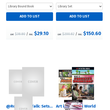
$29.10
$150.60
$38.80
/
$200.82
/
List:
S&L:
List:
S&L:
@RosenTeenTalk: Sets 1 – 4
Art in the Real World