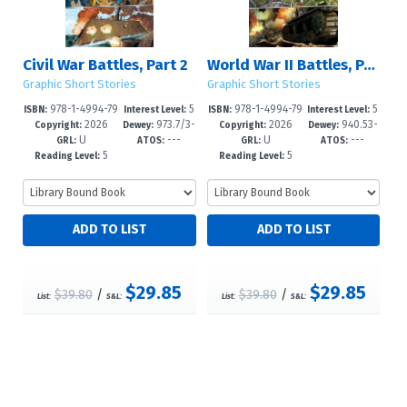
Civil War Battles, Part 2
World War II Battles, Part 2
Graphic Short Stories
Graphic Short Stories
978-1-4994-79
5
978-1-4994-79
5
ISBN:
Interest Level:
ISBN:
Interest Level:
2026
973.7/3-
2026
940.53-
13-3
-8
10-2
-8
Copyright:
Dewey:
Copyright:
Dewey:
U
---
U
---
-dc25
-dc25
GRL:
ATOS:
GRL:
ATOS:
5
5
Reading Level:
Reading Level:
$29.85
$29.85
$39.80
/
$39.80
/
List:
S&L:
List:
S&L: