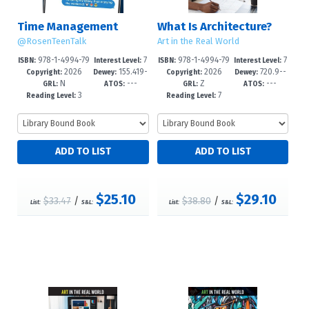
Time Management
What Is Architecture?
@RosenTeenTalk
Art in the Real World
978-1-4994-79
7
978-1-4994-79
7
ISBN:
Interest Level:
ISBN:
Interest Level:
2026
155.419-
2026
720.9--
97-3
-12+
34-8
-12+
Copyright:
Dewey:
Copyright:
Dewey:
N
---
Z
---
-dc23
dc23
GRL:
ATOS:
GRL:
ATOS:
3
7
Reading Level:
Reading Level:
$25.10
$29.10
$33.47
/
$38.80
/
List:
S&L:
List:
S&L: