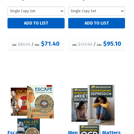
$71.40
$95.10
$83.70
/
$111.90
/
List:
S&L:
List:
S&L:
Escape!
Mental Health Matters