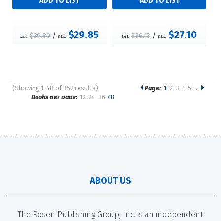
$29.85
$27.10
$39.80
/
$36.13
/
List:
S&L:
List:
S&L:
(Showing 1-48 of 352 results)
Page:
1
2
3
4
5
…
Pages
Books per page:
12
24
36
48
Sort by:
ABOUT US
The Rosen Publishing Group, Inc. is an independent