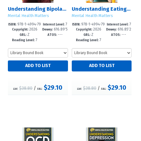
Understanding Bipolar Disorder
Understanding Eating Disorders
Mental Health Matters
Mental Health Matters
978-1-4994-79
7
978-1-4994-79
7
ISBN:
Interest Level:
ISBN:
Interest Level:
2026
616.89'5
2026
616.85'2
67-6
-12+
64-5
-12+
Copyright:
Dewey:
Copyright:
Dewey:
Z
---
Z
---
--dc23
6--dc23
GRL:
ATOS:
GRL:
ATOS:
7
7
Reading Level:
Reading Level:
$29.10
$29.10
$38.80
/
$38.80
/
List:
S&L:
List:
S&L: