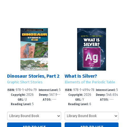
Dinosaur Stories, Part 2
What Is Silver?
Graphic Short Stories
Elements of the Periodic Table
978-1-4994-79
5
978-1-4994-78
5
ISBN:
Interest Level:
ISBN:
Interest Level:
2026
567.9--
2026
546.654
01-0
-8
93-8
-8
Copyright:
Dewey:
Copyright:
Dewey:
U
---
Y
---
dc25
--dc23
GRL:
ATOS:
GRL:
ATOS:
5
6
Reading Level:
Reading Level: